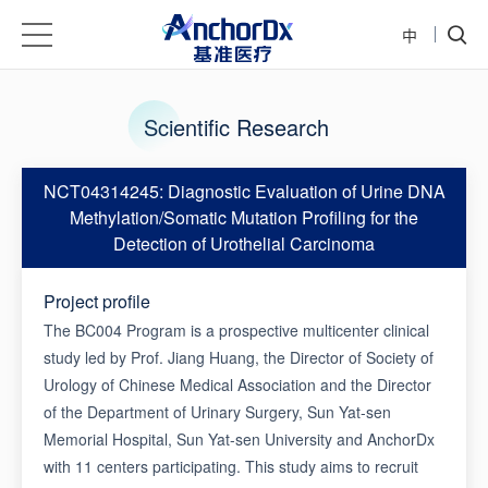
中
Scientific Research
NCT04314245: Diagnostic Evaluation of Urine DNA
Methylation/Somatic Mutation Profiling for the
Detection of Urothelial Carcinoma
Project profile
The BC004 Program is a prospective multicenter clinical
study led by Prof. Jiang Huang, the Director of Society of
Urology of Chinese Medical Association and the Director
of the Department of Urinary Surgery, Sun Yat-sen
Memorial Hospital, Sun Yat-sen University and AnchorDx
with 11 centers participating. This study aims to recruit