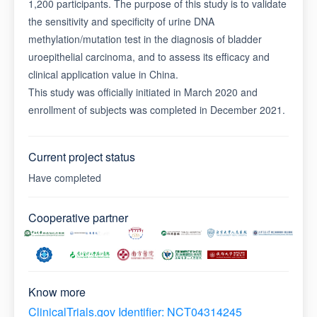
1,200 participants. The purpose of this study is to validate
the sensitivity and specificity of urine DNA
methylation/mutation test in the diagnosis of bladder
uroepithelial carcinoma, and to assess its efficacy and
clinical application value in China.
This study was officially initiated in March 2020 and
enrollment of subjects was completed in December 2021.
Current project status
Have completed
Cooperative partner
Know more
ClinicalTrials.gov Identifier: NCT04314245